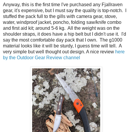
Anyway, this is the first time I've purchased any Fjallraven
gear, it's expensive, but I must say the quality is top-notch. I
stuffed the pack full to the gills with camera gear, stove,
water, windproof jacket, poncho, folding saw/knife combo
and first aid kit; around 5-6 kg. All the weight was on the
shoulder straps, it does have a hip belt but I didn't use it. I'd
say the most comfortable day pack that I own. The g1000
material looks like it will be sturdy, I guess time will tell. A
very simple but well thought out design. A nice review
here
by the Outdoor Gear Review channel