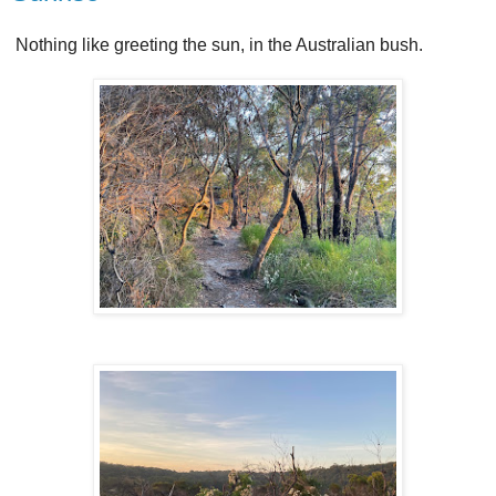
Nothing like greeting the sun, in the Australian bush.