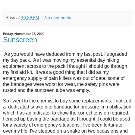
Ross
at
10:39 PM
No comments:
Friday, November 27, 2020
Sunscreen
As you would have deduced from my last post, I upgraded
my day pack. As I was moving my essential day hiking
equipment across to the pack I thought I should go through
my first aid kit. It was a good thing that I did as my
emergency supply of pain killers was out of date, some of
the bandages were worst for wear, the safety pins were
rusted and the suncreen tube was empty.
So I went to the chemist to buy some replacements. I noticed
a dedicated snake bite bandage for pressure immobilisation
which has an indicator to show the correct tension required.
I ended up buying the bandage as I thought it could be used
for a variety of emergency situations. I've been fortunate
over my life, I've stepped on a snake on two occasions and