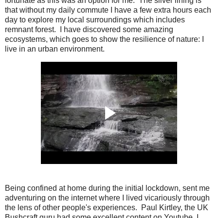
fortunate as this was an option for me. The silver lining is
that without my daily commute I have a few extra hours each
day to explore my local surroundings which includes
remnant forest. I have discovered some amazing
ecosystems, which goes to show the resilience of nature: I
live in an urban environment.
Being confined at home during the initial lockdown, sent me
adventuring on the internet where I lived vicariously through
the lens of other people's experiences. Paul Kirtley, the UK
Bushcraft guru had some excellent content on Youtube, I