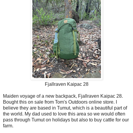
Fjallraven Kaipac 28
Maiden voyage of a new backpack, Fjallraven Kaipac 28.
Bought this on sale from Tom's Outdoors online store. I
believe they are based in Tumut, which is a beautiful part of
the world. My dad used to love this area so we would often
pass through Tumut on holidays but also to buy cattle for our
farm.