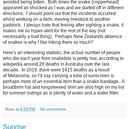
avoided being bitten. Both times the snake (copperhead)
appeared as shocked as I was and we darted off in different
directions. I should point out that the incidents occurred
whilst working on a farm, moving livestock to another
paddock. I always hate that feeling after sighting a snake, it
makes me so hyper-alert for the rest of the day (not
necessarily a bad thing). Perhaps New Zealands absence
of snakes is why I like hiking there so much?
Here's an interesting statistic, the actual number of people
who die each year from snakebite is pretty low, according to
wikipedia around 28 deaths in Australia over the last
decade. In 2019, there were 1415 deaths as a result
of Melanoma, so I'd say carrying a tube of sunscreen is
perhaps more of an essential item than a snake bandage. A
broadbrim hat and longsleeved shirt are also high on my list
for summer outings as is plenty of water and a water filter.
Ross
at
8:59 PM
No comments:
Sunrise