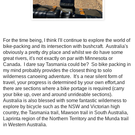
For the time being, I think I'll continue to explore the world of
bike-packing and its intersection with bushcraft. Australia's
obviously a pretty dry place and whilst we do have some
great rivers, it's not exactly on par with Minnesota or
Canada. I dare say Tasmania could be? So bike packing in
my mind probably provides the closest thing to solo
wilderness canoeing adventure. It's a near silent form of
travel, your progress is determined by your own effort,and
there are sections where a bike portage is required (carry
your bike up, over and around unrideable sections).
Australia is also blessed with some fantastic wilderness to
explore by bicycle such as the NSW and Victorian high
country, the Tasmania trail, Mawson trail in South Australia,
Laprinta region of the Northern Territory and the Munda trail
in Western Australia.