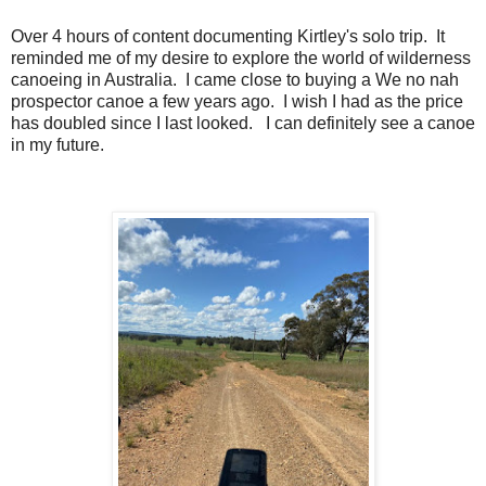
Over 4 hours of content documenting Kirtley's solo trip. It
reminded me of my desire to explore the world of wilderness
canoeing in Australia. I came close to buying a We no nah
prospector canoe a few years ago. I wish I had as the price
has doubled since I last looked. I can definitely see a canoe
in my future.