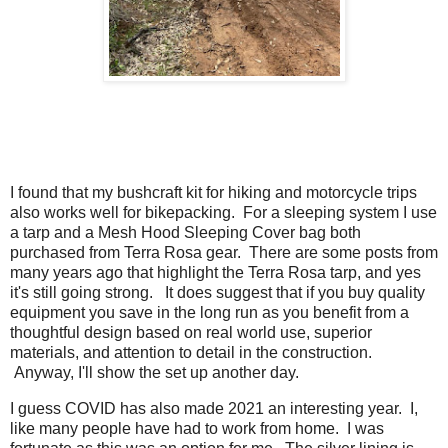
I found that my bushcraft kit for hiking and motorcycle trips
also works well for bikepacking. For a sleeping system I use
a tarp and a Mesh Hood Sleeping Cover bag both
purchased from Terra Rosa gear. There are some posts from
many years ago that highlight the Terra Rosa tarp, and yes
it's still going strong. It does suggest that if you buy quality
equipment you save in the long run as you benefit from a
thoughtful design based on real world use, superior
materials, and attention to detail in the construction.
Anyway, I'll show the set up another day.
I guess COVID has also made 2021 an interesting year. I,
like many people have had to work from home. I was