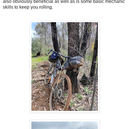
also obviously beneficial as well as is some basic mechanic
skills to keep you rolling.