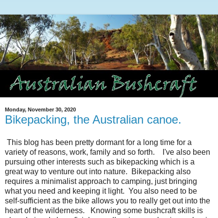
Monday, November 30, 2020
Bikepacking, the Australian canoe.
This blog has been pretty dormant for a long time for a
variety of reasons, work, family and so forth. I've also been
pursuing other interests such as bikepacking which is a
great way to venture out into nature. Bikepacking also
requires a minimalist approach to camping, just bringing
what you need and keeping it light. You also need to be
self-sufficient as the bike allows you to really get out into the
heart of the wilderness. Knowing some bushcraft skills is