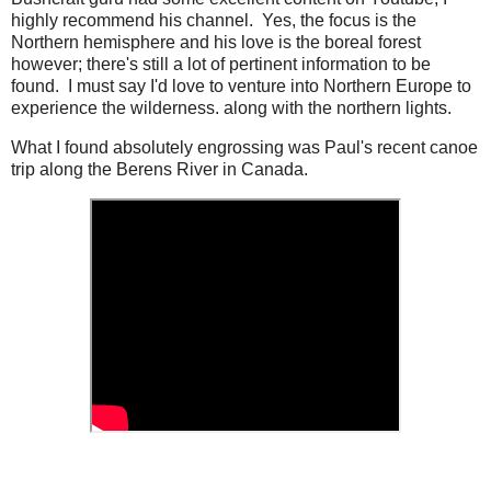
highly recommend his channel. Yes, the focus is the
Northern hemisphere and his love is the boreal forest
however; there's still a lot of pertinent information to be
found. I must say I'd love to venture into Northern Europe to
experience the wilderness. along with the northern lights.
What I found absolutely engrossing was Paul's recent canoe
trip along the Berens River in Canada.